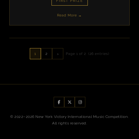
FIRST PRIZE
Read More →
1
2
›
Page 1 of 2 (26 entries)
© 2022–2026 New York Victory International Music Competition.
All rights reserved.