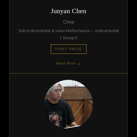
Junyan Chen
China
Solo Instrumental & Voice Performance — Instrumental
| Group E
FIRST PRIZE
Read More →