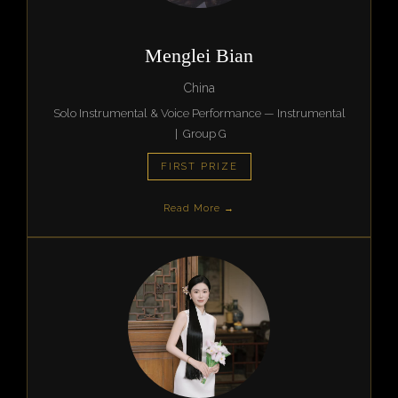
Menglei Bian
China
Solo Instrumental & Voice Performance — Instrumental
| Group G
FIRST PRIZE
Read More →