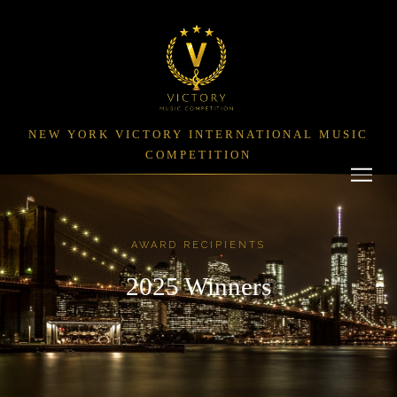
NEW YORK VICTORY INTERNATIONAL MUSIC
COMPETITION
AWARD RECIPIENTS
2025 Winners