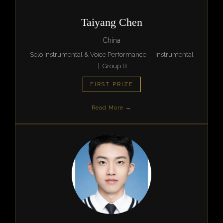
Taiyang Chen
China
Solo Instrumental & Voice Performance — Instrumental
| Group B
FIRST PRIZE
Read More →