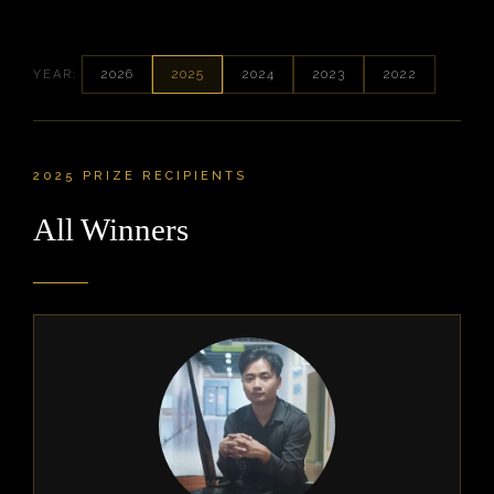
2026
2025
2024
2023
2022
YEAR:
2025 PRIZE RECIPIENTS
All Winners