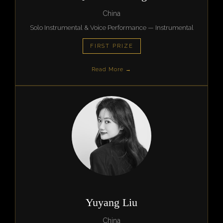
China
Solo Instrumental & Voice Performance — Instrumental
FIRST PRIZE
Read More →
Yuyang Liu
China