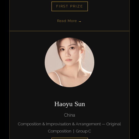
FIRST PRIZE
Read More →
Haoyu Sun
China
Composition & Improvisation & Arrangement — Original
Composition | Group C