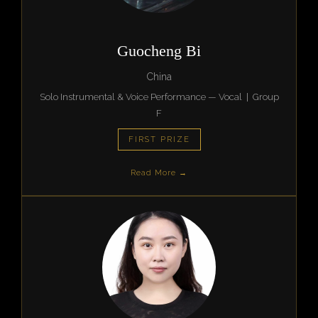
Guocheng Bi
China
Solo Instrumental & Voice Performance — Vocal | Group
F
FIRST PRIZE
Read More →