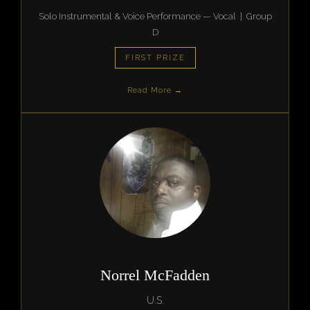
Solo Instrumental & Voice Performance — Vocal | Group
D
FIRST PRIZE
Read More →
Norrel McFadden
U.S.