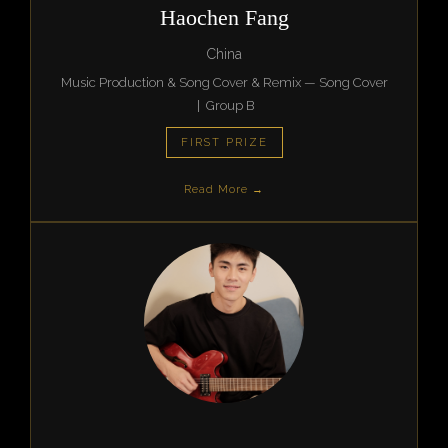
Haochen Fang
China
Music Production & Song Cover & Remix — Song Cover
| Group B
FIRST PRIZE
Read More →