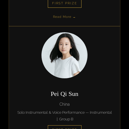
FIRST PRIZE
Read More →
Pei Qi Sun
China
Solo Instrumental & Voice Performance — Instrumental
| Group B