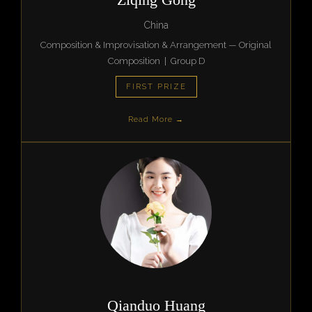
China
Composition & Improvisation & Arrangement — Original
Composition | Group D
FIRST PRIZE
Read More →
Qianduo Huang