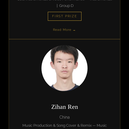
| Group D
FIRST PRIZE
Read More →
Zihan Ren
China
Music Production & Song Cover & Remix — Music