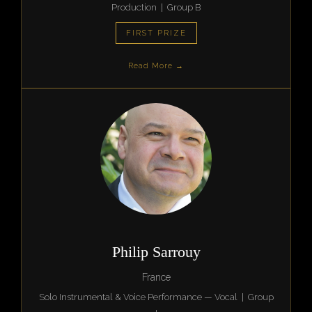
Production | Group B
FIRST PRIZE
Read More →
Philip Sarrouy
France
Solo Instrumental & Voice Performance — Vocal | Group