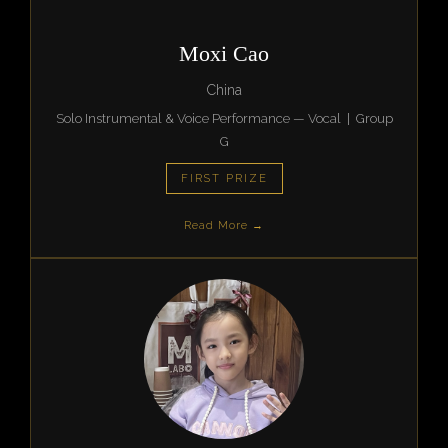
Moxi Cao
China
Solo Instrumental & Voice Performance — Vocal | Group
G
FIRST PRIZE
Read More →