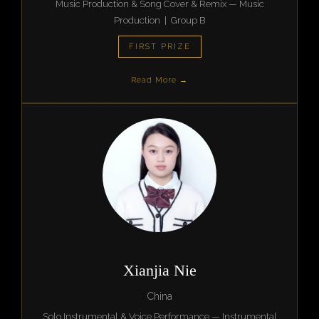
Music Production & Song Cover & Remix — Music
Production | Group B
FIRST PRIZE
Read More →
Xianjia Nie
China
Solo Instrumental & Voice Performance — Instrumental