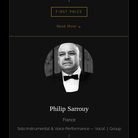
I
FIRST PRIZE
Read More →
Philip Sarrouy
France
Solo Instrumental & Voice Performance — Vocal | Group
I