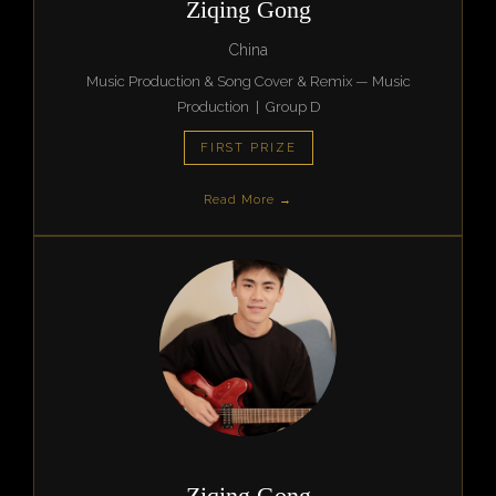
Ziqing Gong
China
Music Production & Song Cover & Remix — Music
Production | Group D
FIRST PRIZE
Read More →
Ziqing Gong