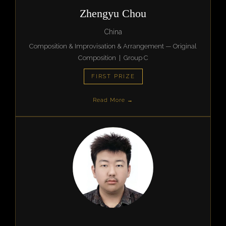
Zhengyu Chou
China
Composition & Improvisation & Arrangement — Original
Composition | Group C
FIRST PRIZE
Read More →