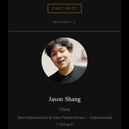
FIRST PRIZE
Read More →
Jason Shang
China
Solo Instrumental & Voice Performance — Instrumental
| Group D