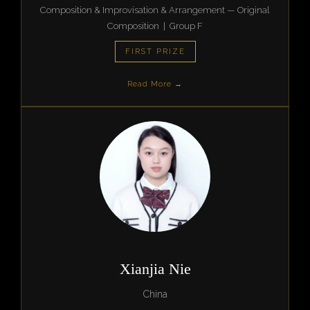
Composition & Improvisation & Arrangement — Original
Composition | Group F
FIRST PRIZE
Read More →
Xianjia Nie
China